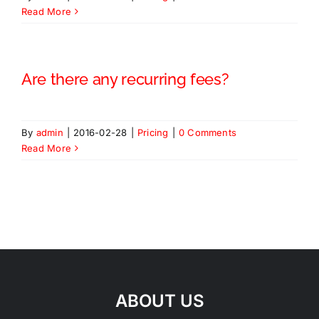
Read More
Are there any recurring fees?
By
admin
|
2016-02-28
|
Pricing
|
0 Comments
Read More
ABOUT US