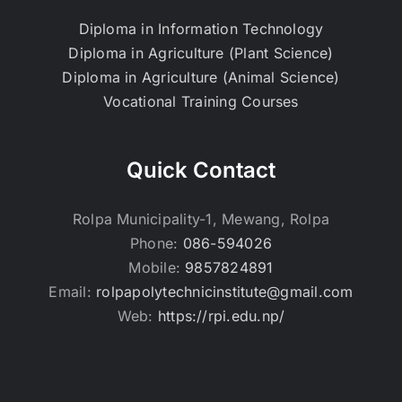
Diploma in Information Technology
Diploma in Agriculture (Plant Science)
Diploma in Agriculture (Animal Science)
Vocational Training Courses
Quick Contact
Rolpa Municipality-1, Mewang, Rolpa
Phone:
086-594026
Mobile:
9857824891
Email:
rolpapolytechnicinstitute@gmail.com
Web:
https://rpi.edu.np/