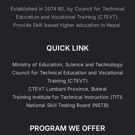
Established in 2074 BS, by Council for Technical
Education and Vocational Training (CTEVT).
Provide Skill based higher education in Nepal.
QUICK LINK
Ministry of Education, Science and Technology
Council for Technical Education and Vocational
Training (CTEVT)
CTEVT Lumbani Province, Butwal
Training Institute for Technical Instruction (TITI)
National Skill Testing Board (NSTB)
PROGRAM WE OFFER