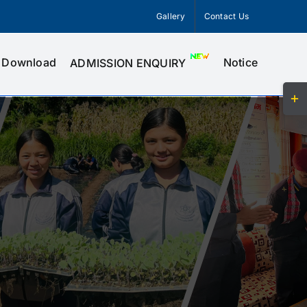
Gallery
Contact Us
Download
Notice
ADMISSION ENQUIRY
Togg
Slid
Bar
Area