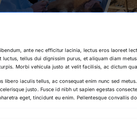
bendum, ante nec efficitur lacinia, lectus eros laoreet lec
iet luctus, tellus dui dignissim purus, et aliquam diam metu
turpis. Morbi vehicula justo at velit facilisis, ac dictum q
 libero iaculis tellus, ac consequat enim nunc sed metus. 
r scelerisque justo. Fusce id nibh ut sapien egestas consec
pharetra eget, tincidunt eu enim. Pellentesque convallis dol