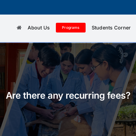
About Us
Students Corner
Programs
Are there any recurring fees?