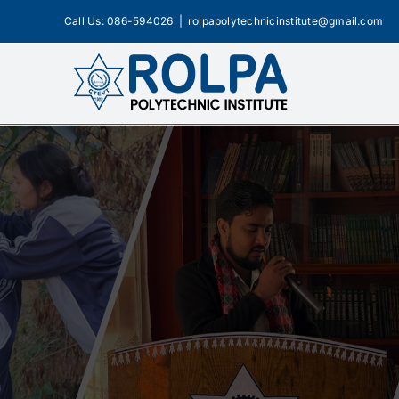
Skip
Call Us: 086-594026
|
rolpapolytechnicinstitute@gmail.com
to
content