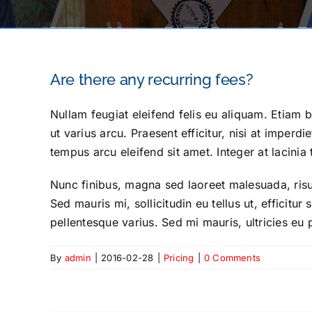
Are there any recurring fees?
Nullam feugiat eleifend felis eu aliquam. Etiam bi
ut varius arcu. Praesent efficitur, nisi at imperd
tempus arcu eleifend sit amet. Integer at lacinia 
Nunc finibus, magna sed laoreet malesuada, risus
Sed mauris mi, sollicitudin eu tellus ut, efficitu
pellentesque varius. Sed mi mauris, ultricies eu 
By
admin
|
2016-02-28
|
Pricing
|
0 Comments