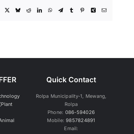
Facebook
X
Bluesky
Reddit
LinkedIn
WhatsApp
Telegram
Tumblr
Pinterest
Xing
Email
FFER
Quick Contact
echnology
Rolpa Municipality-1, Mewang,
(Plant
Rolpa
Phone:
086-594026
(Animal
Mobile:
9857824891
Email: