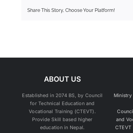
Share This Story, Choose Your Platform!
ABOUT US
Established in 2074 BS, by Council
Ministry
for Technical Education and
Vocational Training (CTEVT).
Counci
Provide Skill based higher
and Vo
education in Nepal.
CTEVT 