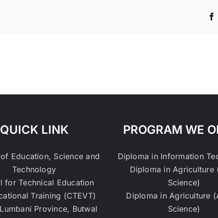
QUICK LINK
PROGRAM WE O
 of Education, Science and
Diploma in Information T
Technology
Diploma in Agriculture 
l for Technical Education
Science)
cational Training (CTEVT)
Diploma in Agriculture 
Lumbani Province, Butwal
Science)