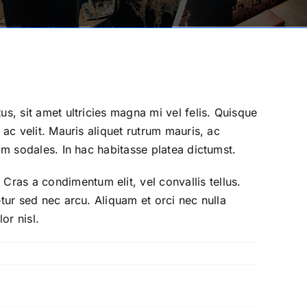
tus, sit amet ultricies magna mi vel felis. Quisque
s ac velit. Mauris aliquet rutrum mauris, ac
uam sodales. In hac habitasse platea dictumst.
Cras a condimentum elit, vel convallis tellus.
tetur sed nec arcu. Aliquam et orci nec nulla
or nisl.