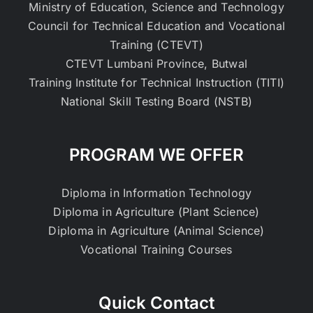
Ministry of Education, Science and Technology
Council for Technical Education and Vocational
Training (CTEVT)
CTEVT Lumbani Province, Butwal
Training Institute for Technical Instruction (TITI)
National Skill Testing Board (NSTB)
PROGRAM WE OFFER
Diploma in Information Technology
Diploma in Agriculture (Plant Science)
Diploma in Agriculture (Animal Science)
Vocational Training Courses
Quick Contact