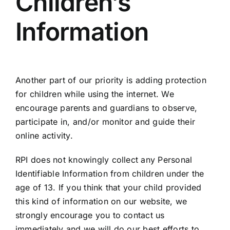
Children’s
Information
Another part of our priority is adding protection
for children while using the internet. We
encourage parents and guardians to observe,
participate in, and/or monitor and guide their
online activity.
RPI does not knowingly collect any Personal
Identifiable Information from children under the
age of 13. If you think that your child provided
this kind of information on our website, we
strongly encourage you to contact us
immediately and we will do our best efforts to