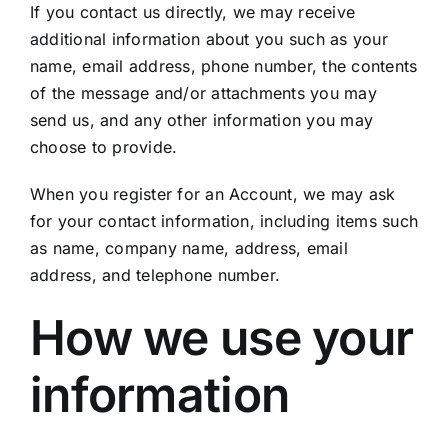
If you contact us directly, we may receive
additional information about you such as your
name, email address, phone number, the contents
of the message and/or attachments you may
send us, and any other information you may
choose to provide.
When you register for an Account, we may ask
for your contact information, including items such
as name, company name, address, email
address, and telephone number.
How we use your
information