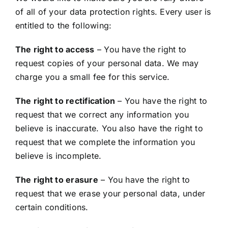
of all of your data protection rights. Every user is
entitled to the following:
The right to access
– You have the right to
request copies of your personal data. We may
charge you a small fee for this service.
The right to rectification
– You have the right to
request that we correct any information you
believe is inaccurate. You also have the right to
request that we complete the information you
believe is incomplete.
The right to erasure
– You have the right to
request that we erase your personal data, under
certain conditions.