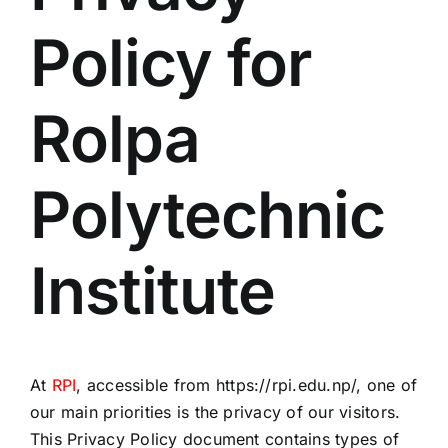
Policy for
Rolpa
Polytechnic
Institute
At
RPI
, accessible from https://rpi.edu.np/, one of
our main priorities is the privacy of our visitors.
This Privacy Policy document contains types of