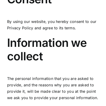
By using our website, you hereby consent to our
Privacy Policy and agree to its terms.
Information we
collect
The personal information that you are asked to
provide, and the reasons why you are asked to
provide it, will be made clear to you at the point
we ask you to provide your personal information.