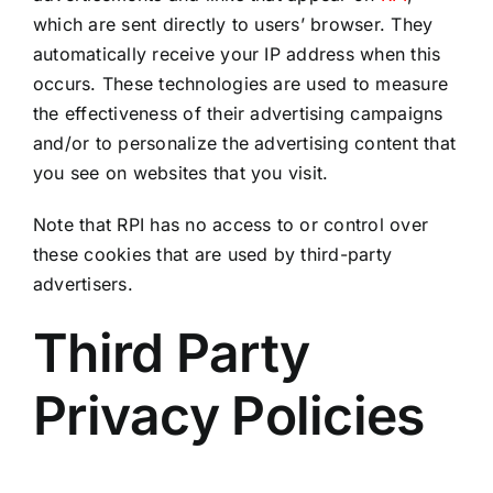
which are sent directly to users’ browser. They
automatically receive your IP address when this
occurs. These technologies are used to measure
the effectiveness of their advertising campaigns
and/or to personalize the advertising content that
you see on websites that you visit.
Note that RPI has no access to or control over
these cookies that are used by third-party
advertisers.
Third Party
Privacy Policies