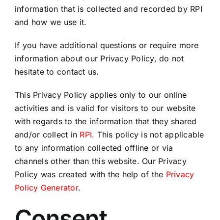
information that is collected and recorded by RPI
and how we use it.
If you have additional questions or require more
information about our Privacy Policy, do not
hesitate to contact us.
This Privacy Policy applies only to our online
activities and is valid for visitors to our website
with regards to the information that they shared
and/or collect in
RPI
. This policy is not applicable
to any information collected offline or via
channels other than this website. Our Privacy
Policy was created with the help of the
Privacy
Policy Generator
.
Consent