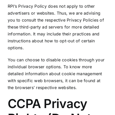
RPI’s Privacy Policy does not apply to other
advertisers or websites. Thus, we are advising
you to consult the respective Privacy Policies of
these third-party ad servers for more detailed
information. It may include their practices and
instructions about how to opt-out of certain
options.
You can choose to disable cookies through your
individual browser options. To know more
detailed information about cookie management
with specific web browsers, it can be found at
the browsers’ respective websites.
CCPA Privacy