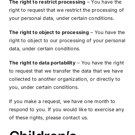
The right to restrict processing
– You have the
right to request that we restrict the processing of
your personal data, under certain conditions.
The right to object to processing
– You have the
right to object to our processing of your personal
data, under certain conditions.
The right to data portability
– You have the right
to request that we transfer the data that we have
collected to another organization, or directly to
you, under certain conditions.
If you make a request, we have one month to
respond to you. If you would like to exercise any
of these rights, please contact us.