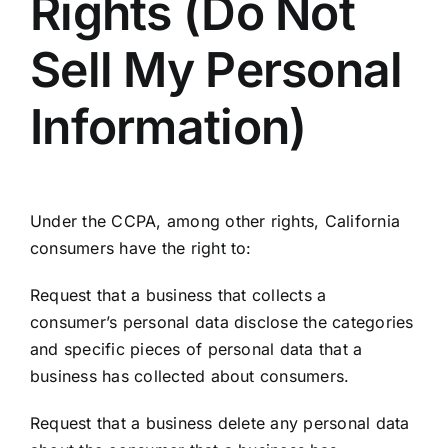
Rights (Do Not
Sell My Personal
Information)
Under the CCPA, among other rights, California
consumers have the right to:
Request that a business that collects a
consumer’s personal data disclose the categories
and specific pieces of personal data that a
business has collected about consumers.
Request that a business delete any personal data