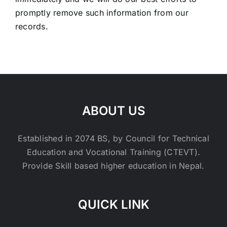
promptly remove such information from our
records.
ABOUT US
Established in 2074 BS, by Council for Technical
Education and Vocational Training (CTEVT).
Provide Skill based higher education in Nepal.
QUICK LINK