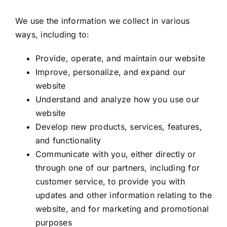
We use the information we collect in various
ways, including to:
Provide, operate, and maintain our website
Improve, personalize, and expand our
website
Understand and analyze how you use our
website
Develop new products, services, features,
and functionality
Communicate with you, either directly or
through one of our partners, including for
customer service, to provide you with
updates and other information relating to the
website, and for marketing and promotional
purposes