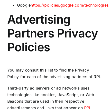
Google
https://policies.google.com/technologies
Advertising
Partners Privacy
Policies
You may consult this list to find the Privacy
Policy for each of the advertising partners of RPI.
Third-party ad servers or ad networks uses
technologies like cookies, JavaScript, or Web
Beacons that are used in their respective
advertisements and links that appear on
RPI
,