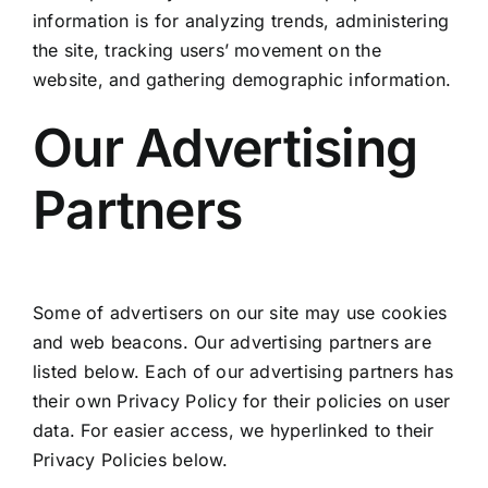
information is for analyzing trends, administering
the site, tracking users’ movement on the
website, and gathering demographic information.
Our Advertising
Partners
Some of advertisers on our site may use cookies
and web beacons. Our advertising partners are
listed below. Each of our advertising partners has
their own Privacy Policy for their policies on user
data. For easier access, we hyperlinked to their
Privacy Policies below.