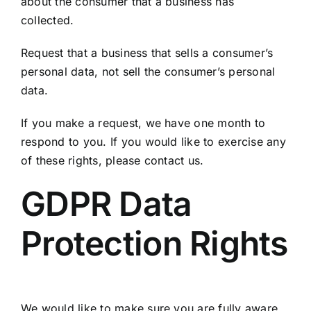
about the consumer that a business has
collected.
Request that a business that sells a consumer’s
personal data, not sell the consumer’s personal
data.
If you make a request, we have one month to
respond to you. If you would like to exercise any
of these rights, please contact us.
GDPR Data
Protection Rights
We would like to make sure you are fully aware