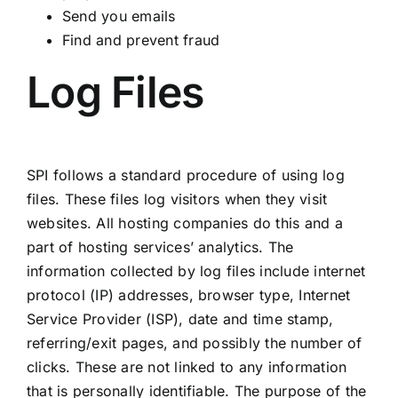
Send you emails
Find and prevent fraud
Log Files
SPI follows a standard procedure of using log
files. These files log visitors when they visit
websites. All hosting companies do this and a
part of hosting services’ analytics. The
information collected by log files include internet
protocol (IP) addresses, browser type, Internet
Service Provider (ISP), date and time stamp,
referring/exit pages, and possibly the number of
clicks. These are not linked to any information
that is personally identifiable. The purpose of the