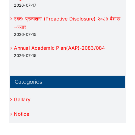
2026-07-17
स्वतः-प्रकाशन’ (Proactive Disclosure) २०८३ बैशाख
-असार
2026-07-15
Annual Academic Plan(AAP)-2083/084
2026-07-15
Categories
Gallary
Notice