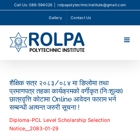
Skip
Call Us: 086-594026
|
rolpapolytechnicinstitute@gmail.com
to
Gallery
Contact Us
content
शैक्षिक सत्र २०८३/०८४ मा डिप्लोमा तथा
प्रमाणपत्र तहका कार्यक्रमको वर्गीकृत (निःशुल्क)
छात्रवृत्ति कोटामा Online आवेदन फाराम भर्न
सम्बन्धी अत्यन्त जरुरी सूचना !
Diploma-PCL Level Scholarship Selection
Notice__2083-01-29