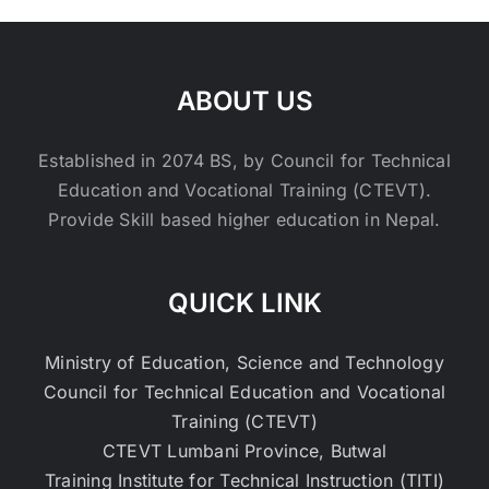
ABOUT US
Established in 2074 BS, by Council for Technical
Education and Vocational Training (CTEVT).
Provide Skill based higher education in Nepal.
QUICK LINK
Ministry of Education, Science and Technology
Council for Technical Education and Vocational
Training (CTEVT)
CTEVT Lumbani Province, Butwal
Training Institute for Technical Instruction (TITI)