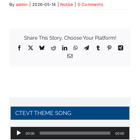
By
admin
|
2026-05-14
|
Notice
|
0 Comments
Share This Story, Choose Your Platform!
Facebook
X
Bluesky
Reddit
LinkedIn
WhatsApp
Telegram
Tumblr
Pinterest
Xing
Email
CTEVT THEME SONG
Audio
00:00
00:00
Player