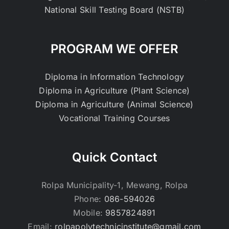
National Skill Testing Board (NSTB)
PROGRAM WE OFFER
Diploma in Information Technology
Diploma in Agriculture (Plant Science)
Diploma in Agriculture (Animal Science)
Vocational Training Courses
Quick Contact
Rolpa Municipality-1, Mewang, Rolpa
Phone:
086-594026
Mobile:
9857824891
Email:
rolpapolytechnicinstitute@gmail.com