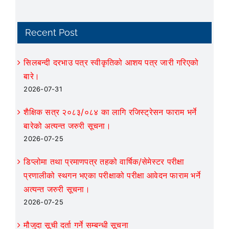
Recent Post
सिलबन्दी दरभाउ पत्र स्वीकृतिको आशय पत्र जारी गरिएको
बारे।
2026-07-31
शैक्षिक सत्र २०८३/०८४ का लागि रजिस्ट्रेसन फाराम भर्ने
बारेको अत्यन्त जरुरी सूचना।
2026-07-25
डिप्लोमा तथा प्रमाणपत्र तहको वार्षिक/सेमेस्टर परीक्षा
प्रणालीको स्थगन भएका परीक्षाको परीक्षा आवेदन फाराम भर्ने
अत्यन्त जरुरी सूचना।
2026-07-25
मौजुदा सूची दर्ता गर्ने सम्बन्धी सूचना