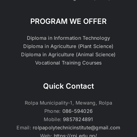
PROGRAM WE OFFER
Diploma in Information Technology
Diploma in Agriculture (Plant Science)
Diploma in Agriculture (Animal Science)
Vocational Training Courses
Quick Contact
Rolpa Municipality-1, Mewang, Rolpa
Phone:
086-594026
Mobile:
9857824891
Email:
rolpapolytechnicinstitute@gmail.com
Web:
https://rpi.edu.np/