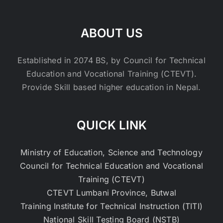
ABOUT US
Established in 2074 BS, by Council for Technical
Education and Vocational Training (CTEVT).
Provide Skill based higher education in Nepal.
QUICK LINK
Ministry of Education, Science and Technology
Council for Technical Education and Vocational
Training (CTEVT)
CTEVT Lumbani Province, Butwal
Training Institute for Technical Instruction (TITI)
National Skill Testing Board (NSTB)