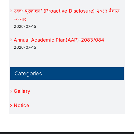
स्वतः-प्रकाशन’ (Proactive Disclosure) २०८३ बैशाख
-असार
2026-07-15
Annual Academic Plan(AAP)-2083/084
2026-07-15
Categories
Gallary
Notice