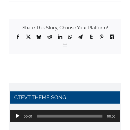
Share This Story, Choose Your Platform!
Facebook
X
Bluesky
Reddit
LinkedIn
WhatsApp
Telegram
Tumblr
Pinterest
Xing
Email
CTEVT THEME SONG
Audio
00:00
00:00
Player