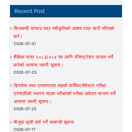
Recent Post
सिलबन्दी दरभाउ पत्र स्वीकृतिको आशय पत्र जारी गरिएको
बारे।
2026-07-31
शैक्षिक सत्र २०८३/०८४ का लागि रजिस्ट्रेसन फाराम भर्ने
बारेको अत्यन्त जरुरी सूचना।
2026-07-25
डिप्लोमा तथा प्रमाणपत्र तहको वार्षिक/सेमेस्टर परीक्षा
प्रणालीको स्थगन भएका परीक्षाको परीक्षा आवेदन फाराम भर्ने
अत्यन्त जरुरी सूचना।
2026-07-25
मौजुदा सूची दर्ता गर्ने सम्बन्धी सूचना
2026-07-17