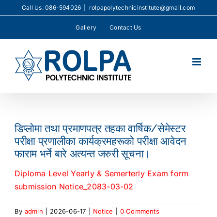
Skip
Call Us: 086-594026
|
rolpapolytechnicinstitute@gmail.com
to
Gallery
Contact Us
content
डिप्लोमा तथा प्रमाणपत्र तहका वार्षिक/सेमेस्टर
परीक्षा प्रणालीका कार्यक्रमहरूको परीक्षा आवेदन
फाराम भर्ने बारे अत्यन्त जरुरी सूचना।
Diploma Level Yearly & Semerterly Exam form
submission Notice_2083-03-02
By
admin
|
2026-06-17
|
Notice
|
0 Comments