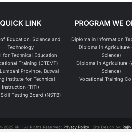
QUICK LINK
PROGRAM WE O
 of Education, Science and
Diploma in Information T
Technology
Diploma in Agriculture 
l for Technical Education
Science)
cational Training (CTEVT)
Diploma in Agriculture 
Lumbani Province, Butwal
Science)
ng Institute for Technical
Vocational Training Co
Instruction (TITI)
 Skill Testing Board (NSTB)
4-2025 RPI | All Rights Reserved:
Privacy Policy
| Site Design by:
Raji