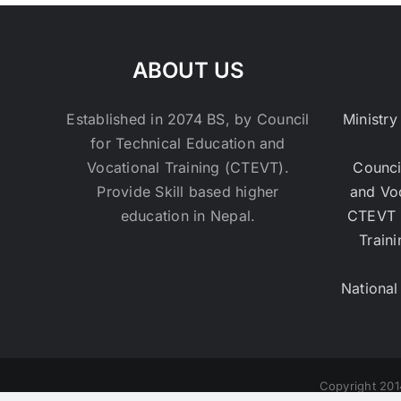
ABOUT US
Established in 2074 BS, by Council
Ministry
for Technical Education and
Vocational Training (CTEVT).
Counci
Provide Skill based higher
and Vo
education in Nepal.
CTEVT 
Traini
National
Copyright 201