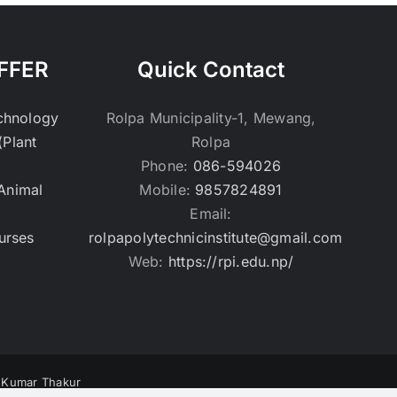
FFER
Quick Contact
echnology
Rolpa Municipality-1, Mewang,
(Plant
Rolpa
Phone:
086-594026
(Animal
Mobile:
9857824891
Email:
urses
rolpapolytechnicinstitute@gmail.com
Web:
https://rpi.edu.np/
v Kumar Thakur