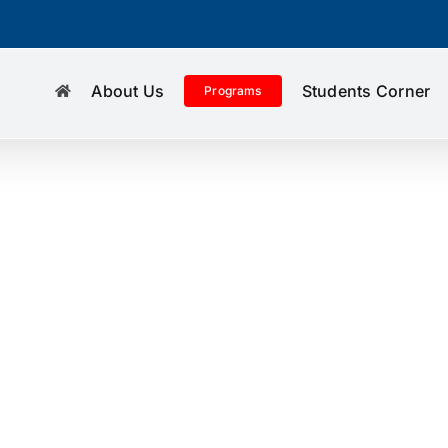
About Us
Students Corner
Programs