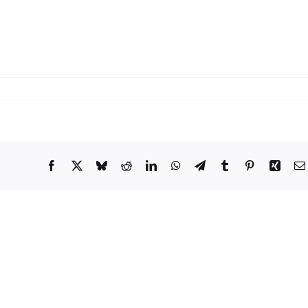
Facebook
X
Bluesky
Reddit
LinkedIn
WhatsApp
Telegram
Tumblr
Pinterest
Xing