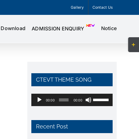
Gallery
Contact Us
Download
Notice
ADMISSION ENQUIRY
Togg
Slid
Bar
Area
CTEVT THEME SONG
Audio
Use
00:00
00:00
Player
Up/Down
Arrow
keys
Recent Post
to