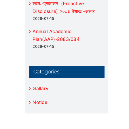
स्वतः-प्रकाशन’ (Proactive
Disclosure) २०८३ बैशाख -असार
2026-07-15
Annual Academic
Plan(AAP)-2083/084
2026-07-15
Categories
Gallary
Notice