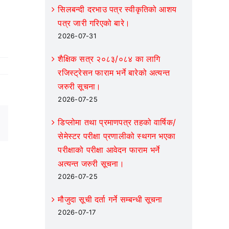
increase
सिलबन्दी दरभाउ पत्र स्वीकृतिको आशय
or
पत्र जारी गरिएको बारे।
decrease
2026-07-31
volume.
शैक्षिक सत्र २०८३/०८४ का लागि
रजिस्ट्रेसन फाराम भर्ने बारेको अत्यन्त
जरुरी सूचना।
2026-07-25
डिप्लोमा तथा प्रमाणपत्र तहको वार्षिक/
Email
सेमेस्टर परीक्षा प्रणालीको स्थगन भएका
परीक्षाको परीक्षा आवेदन फाराम भर्ने
अत्यन्त जरुरी सूचना।
2026-07-25
मौजुदा सूची दर्ता गर्ने सम्बन्धी सूचना
2026-07-17