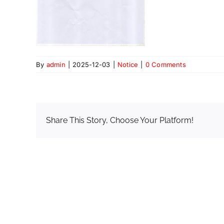
By
admin
|
2025-12-03
|
Notice
|
0 Comments
Share This Story, Choose Your Platform!